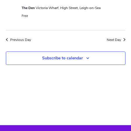
N
r
a
The Den
Victoria Wharf, High Street, Leigh-on-Sea
c
Free
v
h
i
a
g
Previous Day
Next Day
n
a
t
d
Subscribe to calendar
i
V
o
i
n
e
w
s
N