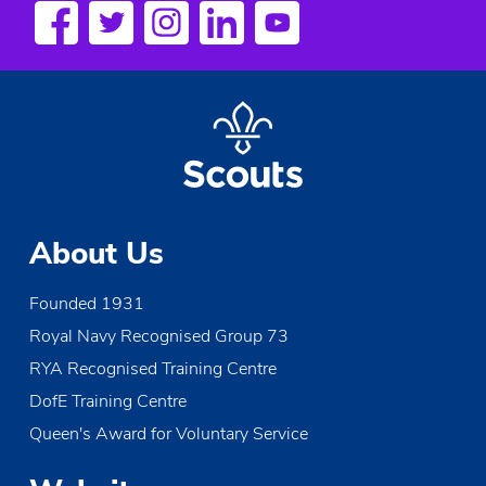
a
v
i
g
a
t
About Us
i
Founded 1931
o
Royal Navy Recognised Group 73
n
RYA Recognised Training Centre
DofE Training Centre
Queen's Award for Voluntary Service