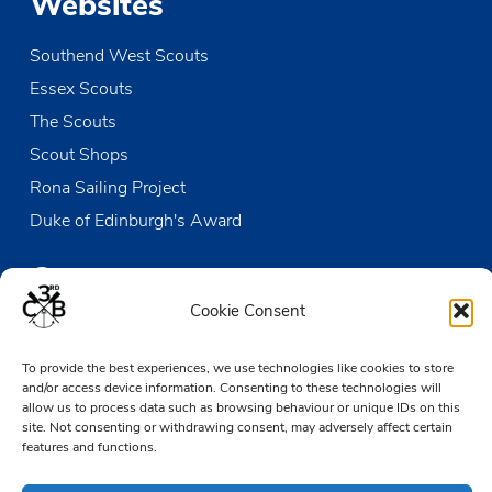
Websites
Southend West Scouts
Essex Scouts
The Scouts
Scout Shops
Rona Sailing Project
Duke of Edinburgh's Award
Contact us
Cookie Consent
The Den
To provide the best experiences, we use technologies like cookies to store
Victoria Wharf, High Street
and/or access device information. Consenting to these technologies will
Leigh-on-Sea
allow us to process data such as browsing behaviour or unique IDs on this
Essex SS9 2EN
site. Not consenting or withdrawing consent, may adversely affect certain
features and functions.
01702 476890