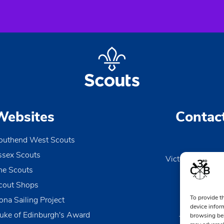
Websites
Contac
outhend West Scouts
ssex Scouts
Victoria Wharf, 
he Scouts
Le
Esse
cout Shops
To provide t
ona Sailing Project
0170
device infor
uke of Edinburgh's Award
browsing beh
TheDen@3rd