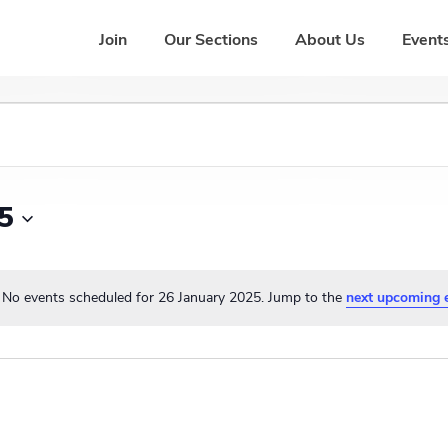
Join
Our Sections
About Us
Events
5
No events scheduled for 26 January 2025. Jump to the
next upcoming 
N
o
t
i
c
e