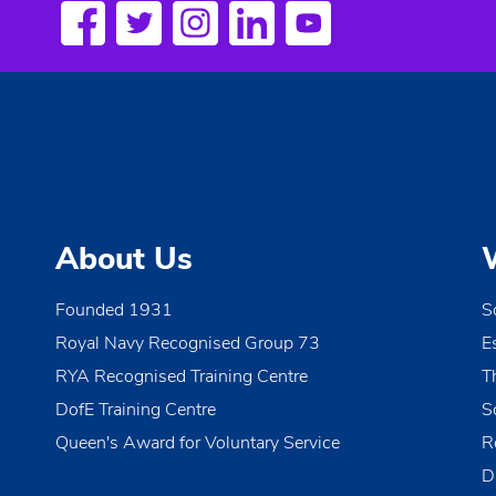
a
w
o
v
r
i
d
.
g
a
t
About Us
i
o
Founded 1931
S
Royal Navy Recognised Group 73
E
n
RYA Recognised Training Centre
T
DofE Training Centre
S
Queen's Award for Voluntary Service
R
D