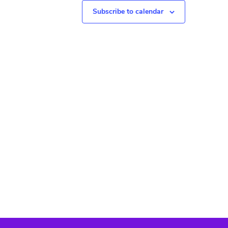
N
Subscribe to calendar
a
v
i
g
a
t
i
o
n