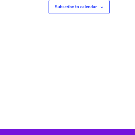
N
Subscribe to calendar
a
v
i
g
a
t
i
o
n