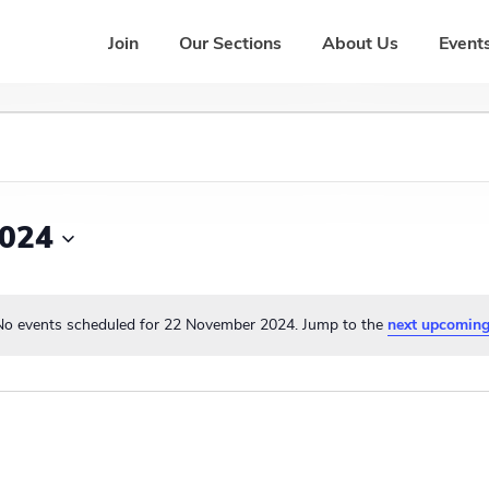
Join
Our Sections
About Us
Events
2024
No events scheduled for 22 November 2024. Jump to the
next upcoming
N
o
t
i
c
e