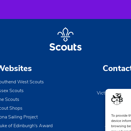
Websites
Contac
outhend West Scouts
ssex Scouts
Victoria Wharf, 
he Scouts
Le
Esse
cout Shops
To provide t
ona Sailing Project
0170
device infor
uke of Edinburgh's Award
browsing beh
TheDen@3rd