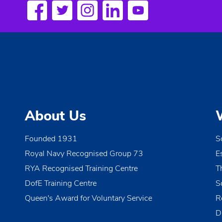
a
w
o
v
r
i
d
.
g
a
t
About Us
i
o
Founded 1931
S
Royal Navy Recognised Group 73
E
n
RYA Recognised Training Centre
T
DofE Training Centre
S
Queen's Award for Voluntary Service
R
D