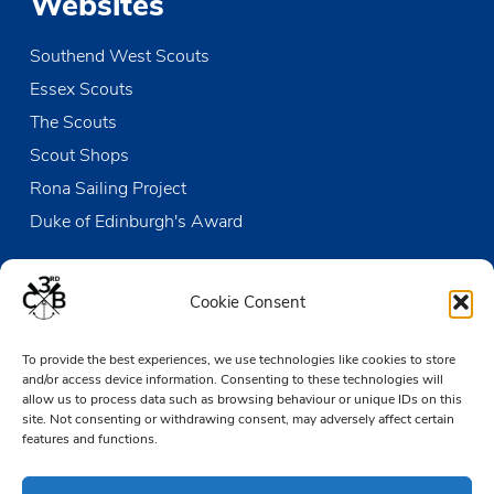
Websites
Southend West Scouts
Essex Scouts
The Scouts
Scout Shops
Rona Sailing Project
Duke of Edinburgh's Award
Contact us
Cookie Consent
The Den
To provide the best experiences, we use technologies like cookies to store
Victoria Wharf, High Street
and/or access device information. Consenting to these technologies will
Leigh-on-Sea
allow us to process data such as browsing behaviour or unique IDs on this
Essex SS9 2EN
site. Not consenting or withdrawing consent, may adversely affect certain
features and functions.
01702 476890