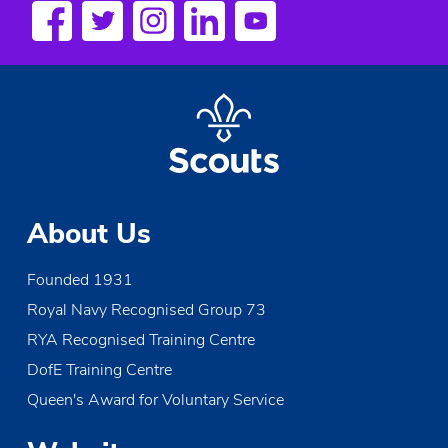
s
N
a
v
i
g
About Us
a
Founded 1931
t
Royal Navy Recognised Group 73
i
RYA Recognised Training Centre
o
DofE Training Centre
Queen's Award for Voluntary Service
n