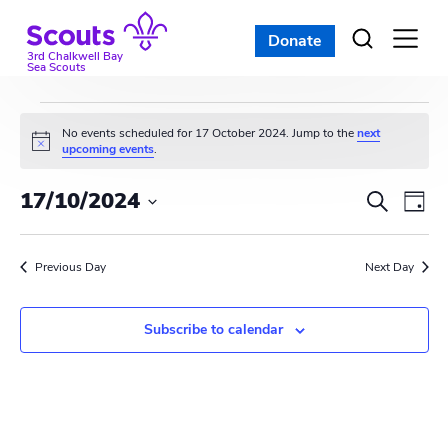
Skip
to
Donate
Open
menu
content
3rd Chalkwell Bay
Sea Scouts
Events
No events scheduled for 17 October 2024. Jump to the
next
N
upcoming events
.
for
o
t
E
E
17/10/2024
i
S
17
D
c
e
v
S
e
v
a
a
e
October
y
e
r
Previous Day
e
Next Day
l
c
n
e
2024
n
h
c
t
Subscribe to calendar
t
t
V
d
s
i
a
t
S
e
e