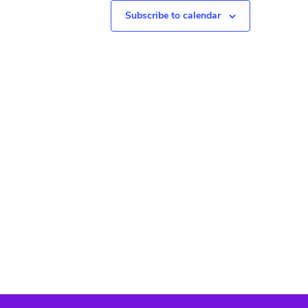
N
Subscribe to calendar
a
v
i
g
a
t
i
o
n