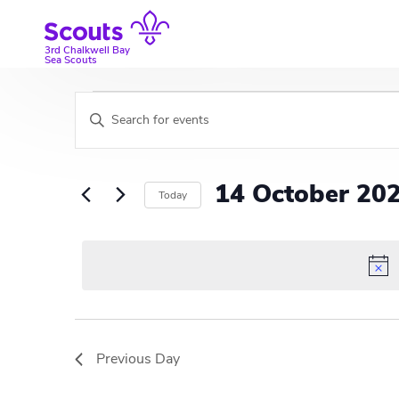
Skip
to
content
3rd Chalkwell Bay
Sea Scouts
Events
E
E
v
n
for
t
e
e
14
14 October 20
Today
r
n
K
S
October
t
e
e
y
l
s
2024
w
e
S
o
c
r
t
e
d
d
Previous Day
a
.
a
S
t