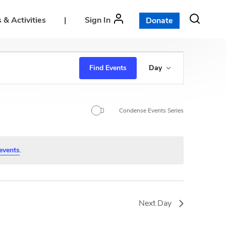
 & Activities
|
Sign In
Donate
E
Find Events
Day
v
e
n
Condense Events Series
t
V
events
.
i
e
w
Next Day
s