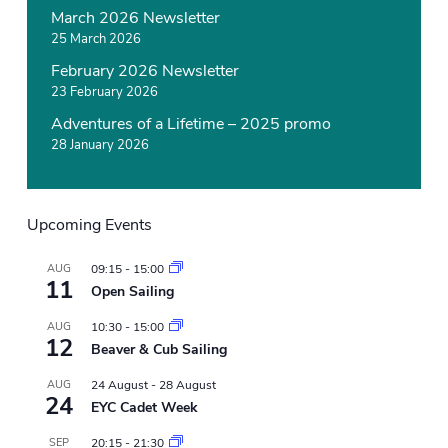
March 2026 Newsletter
25 March 2026
February 2026 Newsletter
23 February 2026
Adventures of a Lifetime – 2025 promo
28 January 2026
Upcoming Events
AUG
09:15
-
15:00
11
Open Sailing
AUG
10:30
-
15:00
12
Beaver & Cub Sailing
AUG
24 August
-
28 August
24
EYC Cadet Week
SEP
20:15
-
21:30