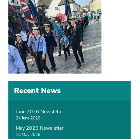
Recent News
June 2026 Newsletter
24 June 2026
May 2026 Newsletter
16 May 2026