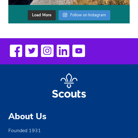
Load More
Follow on Instagram
About Us
Founded 1931