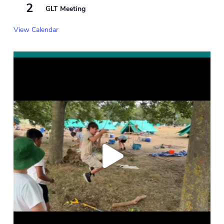
2
GLT Meeting
View Calendar