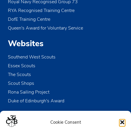
Royal Navy Recognised Group 73
RYA Recognised Training Centre
DofE Training Centre
Queen's Award for Voluntary Service
Websites
Southend West Scouts
Essex Scouts
The Scouts
Scout Shops
Rona Sailing Project
Duke of Edinburgh's Award
Contact us
Cookie Consent