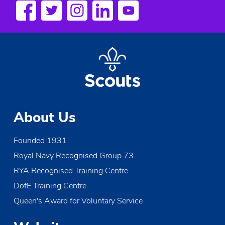
a
v
i
g
a
t
About Us
i
Founded 1931
o
Royal Navy Recognised Group 73
n
RYA Recognised Training Centre
DofE Training Centre
Queen's Award for Voluntary Service