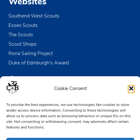
Websites
Southend West Scouts
Essex Scouts
The Scouts
Scout Shops
Rona Sailing Project
Duke of Edinburgh's Award
Contact us
Cookie Consent
The Den
To provide the best experiences, we use technologies like cookies to store
Victoria Wharf, High Street
and/or access device information. Consenting to these technologies will
Leigh-on-Sea
allow us to process data such as browsing behaviour or unique IDs on this
Essex SS9 2EN
site. Not consenting or withdrawing consent, may adversely affect certain
features and functions.
01702 476890