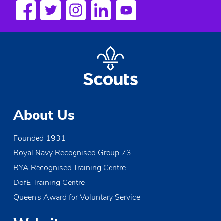
a
v
i
g
a
t
About Us
i
Founded 1931
o
Royal Navy Recognised Group 73
n
RYA Recognised Training Centre
DofE Training Centre
Queen's Award for Voluntary Service