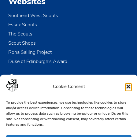
Websites
Southend West Scouts
Essex Scouts
The Scouts
Scout Shops
Rona Sailing Project
Duke of Edinburgh's Award
Contact us
Cookie Consent
The Den
To provide the best experiences, we use technologies like cookies to store
Victoria Wharf, High Street
and/or access device information. Consenting to these technologies will
Leigh-on-Sea
allow us to process data such as browsing behaviour or unique IDs on this
Essex SS9 2EN
site. Not consenting or withdrawing consent, may adversely affect certain
features and functions.
01702 476890