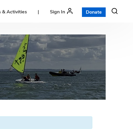
 & Activities
|
Sign In
Donate