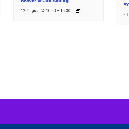
Beaver & Cub Sailing
EY
–
12 August @ 10:30
15:00
24