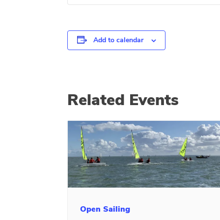
Add to calendar
Related Events
Open Sailing