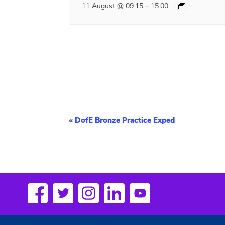
–
11 August @ 09:15
15:00
E
«
DofE Bronze Practice Exped
v
e
n
t
N
a