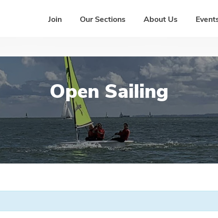
Join
Our Sections
About Us
Events
Open Sailing