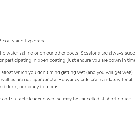
 Scouts and Explorers.
he water sailing or on our other boats. Sessions are always supe
or participating in open boating, just ensure you are down in time
o afloat which you don’t mind getting wet (and you will get wet!)
nd wellies are not appropriate. Buoyancy aids are mandatory for all 
nd drink, or money for chips.
r and suitable leader cover, so may be cancelled at short notice