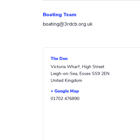
Boating Team
boating@3rdcb.org.uk
The Den
Victoria Wharf, High Street
Leigh-on-Sea
,
Essex
SS9 2EN
United Kingdom
+ Google Map
01702 476890