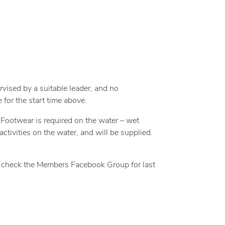
rvised by a suitable leader, and no
 for the start time above.
. Footwear is required on the water – wet
activities on the water, and will be supplied.
 – check the Members Facebook Group for last