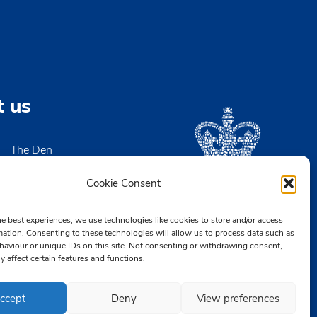
t us
The Den
High Street
igh-on-Sea
Cookie Consent
x SS9 2EN
he best experiences, we use technologies like cookies to store and/or access
2 476890
mation. Consenting to these technologies will allow us to process data such as
aviour or unique IDs on this site. Not consenting or withdrawing consent,
CB.org.uk
y affect certain features and functions.
ccept
Deny
View preferences