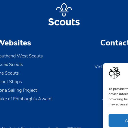
Websites
Contac
outhend West Scouts
ssex Scouts
Victoria Wharf, 
he Scouts
Le
Esse
cout Shops
To provide t
ona Sailing Project
0170
device infor
uke of Edinburgh's Award
browsing beh
TheDen@3rd
may adversel
A