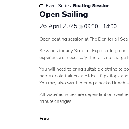
Event Series:
Boating Session
Open Sailing
26 April 2025
09:30
14:00
@
–
Open boating session at The Den for all Sea
Sessions for any Scout or Explorer to go on t
experience is necessary. There is no charge f
You will need to bring suitable clothing to g
boots or old trainers are ideal, flips flops a
You may also want to bring a packed lunch a
All water activities are dependant on weathe
minute changes.
Free