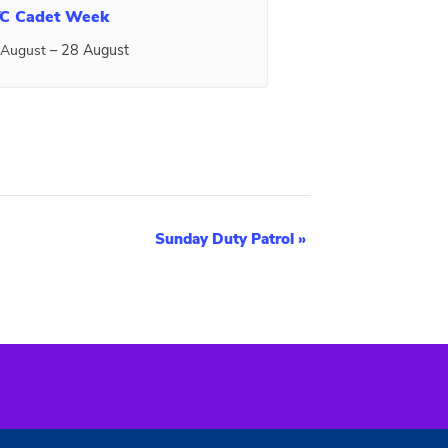
C Cadet Week
–
28 August
 August
Sunday Duty Patrol
»