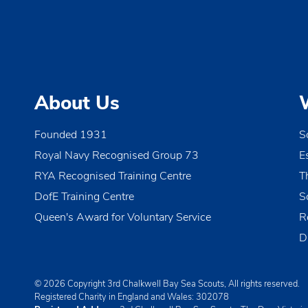
v
i
g
a
About Us
t
i
Founded 1931
S
o
Royal Navy Recognised Group 73
E
n
RYA Recognised Training Centre
T
DofE Training Centre
S
Queen's Award for Voluntary Service
R
D
© 2026 Copyright 3rd Chalkwell Bay Sea Scouts, All rights reserved.
Registered Charity in England and Wales:
302078