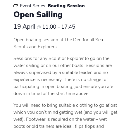
Event Series:
Boating Session
Open Sailing
19 April
11:00
17:45
@
–
Open boating session at The Den for all Sea
Scouts and Explorers.
Sessions for any Scout or Explorer to go on the
water sailing or on our other boats. Sessions are
always supervised by a suitable leader, and no
experience is necessary. There is no charge for
participating in open boating, just ensure you are
down in time for the start time above.
You will need to bring suitable clothing to go afloat
which you don’t mind getting wet (and you will get
wet!). Footwear is required on the water – wet
boots or old trainers are ideal, flips flops and