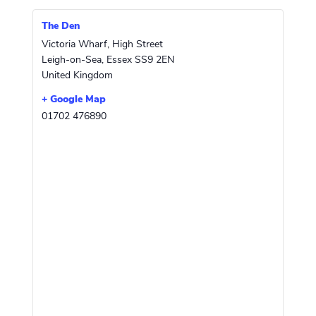
The Den
Victoria Wharf, High Street
Leigh-on-Sea
,
Essex
SS9 2EN
United Kingdom
+ Google Map
01702 476890