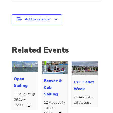
Add to calendar
Related Events
Open
Beaver &
EYC Cadet
Sailing
Cub
Week
Sailing
11 August @
–
24 August
–
09:15
28 August
12 August @
15:00
–
10:30