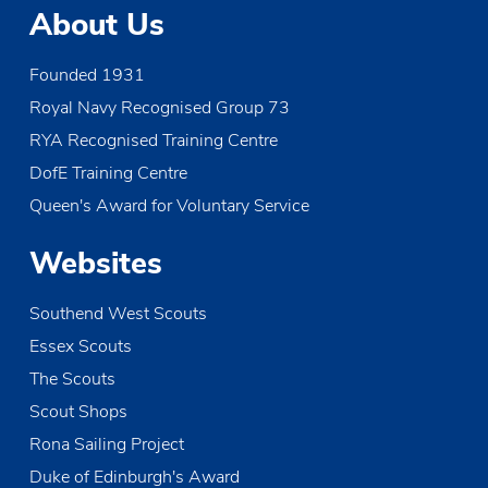
t
About Us
i
Founded 1931
o
Royal Navy Recognised Group 73
n
RYA Recognised Training Centre
DofE Training Centre
Queen's Award for Voluntary Service
Websites
Southend West Scouts
Essex Scouts
The Scouts
Scout Shops
Rona Sailing Project
Duke of Edinburgh's Award