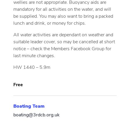
wellies are not appropriate. Buoyancy aids are
mandatory for all activities on the water, and will
be supplied. You may also want to bring a packed
lunch and drink, or money for chips.
All water activities are dependant on weather and
suitable leader cover, so may be cancelled at short
notice – check the Members Facebook Group for
last minute changes.
HW 1440 – 5.9m
Free
Boating Team
boating@3rdcb.org.uk