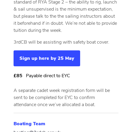
standard of RYA Stage 2 – the ability to rig, launch
& sail unsupervised is the minimum expectation,
but please talk to the the sailing instructors about
it beforehand if in doubt. We’re not able to provide
tuition during the week.
3rdCB will be assisting with safety boat cover.
Sign up here by 25 May
£85
Payable direct to EYC
A separate cadet week registration form will be
sent to be completed for EYC to confirm
attendance once we’ve allocated a boat.
Boating Team