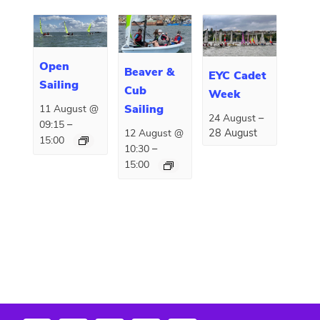
Open
Beaver &
EYC Cadet
Sailing
Cub
Week
Sailing
11 August @
–
24 August
–
09:15
28 August
12 August @
15:00
–
10:30
15:00
E
«
Summer Camp
Ray Day
»
v
e
n