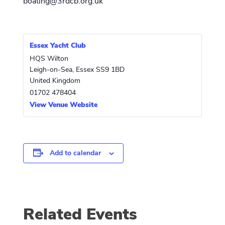
boating@3rdcb.org.uk
Essex Yacht Club
HQS Wilton
Leigh-on-Sea
,
Essex
SS9 1BD
United Kingdom
01702 478404
View Venue Website
Add to calendar
Related Events