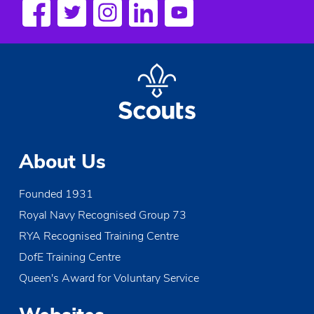
t
N
a
v
i
g
a
About Us
t
i
Founded 1931
Royal Navy Recognised Group 73
o
RYA Recognised Training Centre
n
DofE Training Centre
Queen's Award for Voluntary Service