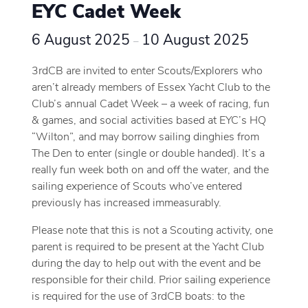
EYC Cadet Week
6 August 2025
10 August 2025
–
3rdCB are invited to enter Scouts/Explorers who
aren’t already members of Essex Yacht Club to the
Club’s annual Cadet Week – a week of racing, fun
& games, and social activities based at EYC’s HQ
“Wilton”, and may borrow sailing dinghies from
The Den to enter (single or double handed). It’s a
really fun week both on and off the water, and the
sailing experience of Scouts who’ve entered
previously has increased immeasurably.
Please note that this is not a Scouting activity, one
parent is required to be present at the Yacht Club
during the day to help out with the event and be
responsible for their child. Prior sailing experience
is required for the use of 3rdCB boats: to the