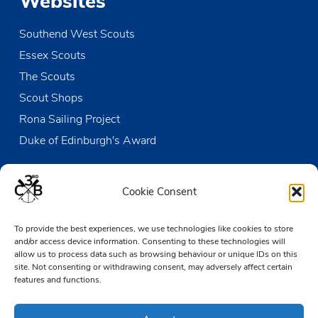
Websites
Southend West Scouts
Essex Scouts
The Scouts
Scout Shops
Rona Sailing Project
Duke of Edinburgh's Award
Contact us
Cookie Consent
The Den
To provide the best experiences, we use technologies like cookies to store
Victoria Wharf, High Street
and/or access device information. Consenting to these technologies will
Leigh-on-Sea
allow us to process data such as browsing behaviour or unique IDs on this
Essex SS9 2EN
site. Not consenting or withdrawing consent, may adversely affect certain
features and functions.
01702 476890