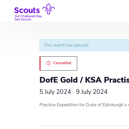
Skip
to
content
3rd Chalkwell Bay
Sea Scouts
This event has passed.
Cancelled
DofE Gold / KSA Practi
5 July 2024
9 July 2024
–
Practise Expedition for Duke of Edinburgh’s