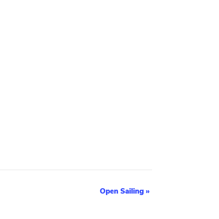
Open Sailing
»