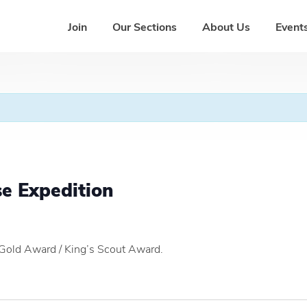
Join
Our Sections
About Us
Events
se Expedition
 Gold Award / King’s Scout Award.