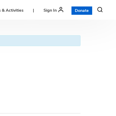
 & Activities
|
Sign In
Donate