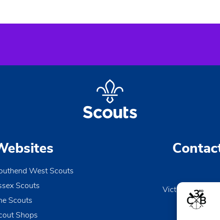
Websites
Contac
outhend West Scouts
ssex Scouts
Victoria Wharf, 
he Scouts
Le
Esse
cout Shops