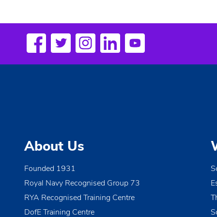
e
n
t
N
a
v
i
g
a
About Us
t
i
Founded 1931
S
o
Royal Navy Recognised Group 73
E
n
RYA Recognised Training Centre
T
DofE Training Centre
S