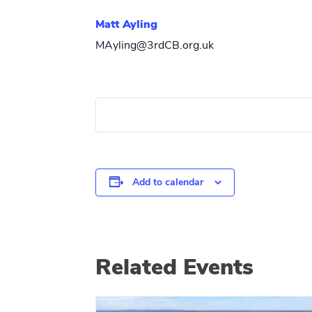
Matt Ayling
MAyling@3rdCB.org.uk
Add to calendar
Related Events