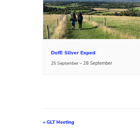
DofE Silver Exped
–
28 September
25 September
E
«
GLT Meeting
v