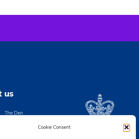
t us
The Den
High Street
igh-on-Sea
Cookie Consent
x SS9 2EN