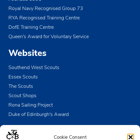
o
Royal Navy Recognised Group 73
n
RYA Recognised Training Centre
DofE Training Centre
Queen's Award for Voluntary Service
Websites
Southend West Scouts
Essex Scouts
The Scouts
Scout Shops
Rona Sailing Project
Duke of Edinburgh's Award
Contact us
Cookie Consent