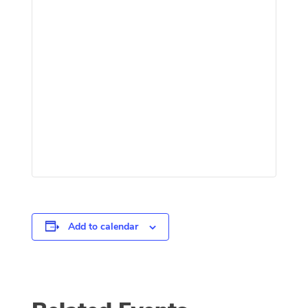
Add to calendar