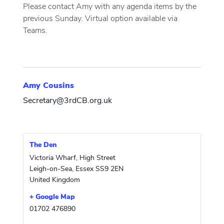
Please contact Amy with any agenda items by the
previous Sunday. Virtual option available via
Teams.
Amy Cousins
Secretary@3rdCB.org.uk
The Den
Victoria Wharf, High Street
Leigh-on-Sea
,
Essex
SS9 2EN
United Kingdom
+ Google Map
01702 476890