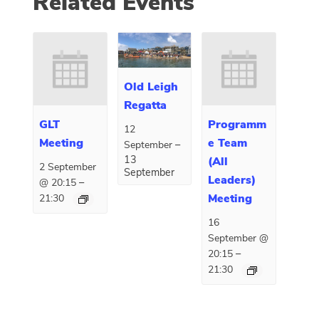
Related Events
Old Leigh
Regatta
GLT
Programm
12
Meeting
e Team
–
September
13
(All
2 September
September
Leaders)
–
@ 20:15
Meeting
21:30
16
September @
–
20:15
21:30