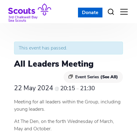
Skip
to
Donate
Open
menu
content
3rd Chalkwell Bay
Sea Scouts
This event has passed.
All Leaders Meeting
Event Series
(See All)
22 May 2024
20:15
21:30
@
–
Meeting for all leaders within the Group, including
young leaders.
At The Den, on the forth Wednesday of March,
May and October.