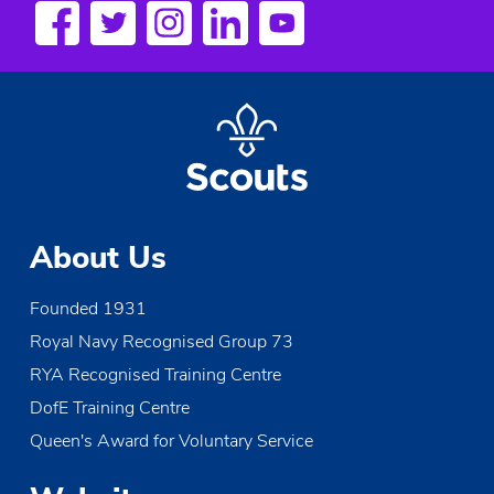
s
N
a
v
i
g
About Us
a
Founded 1931
t
Royal Navy Recognised Group 73
i
RYA Recognised Training Centre
o
DofE Training Centre
Queen's Award for Voluntary Service
n