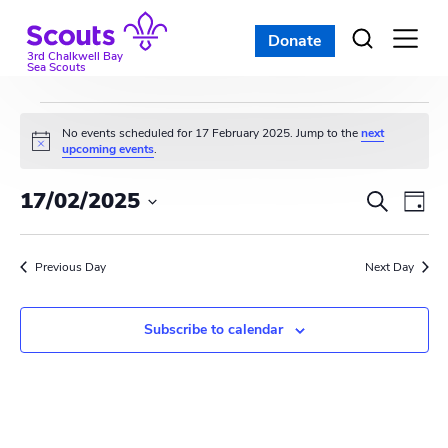
Skip
to
Donate
Open
menu
content
3rd Chalkwell Bay
Sea Scouts
Events
No events scheduled for 17 February 2025. Jump to the
next
N
upcoming events
.
for
o
t
E
E
17/02/2025
i
S
17
D
c
e
v
S
e
v
a
a
e
February
y
e
r
Previous Day
e
Next Day
l
c
n
e
2025
n
h
c
t
Subscribe to calendar
t
t
V
d
s
i
a
t
S
e
e