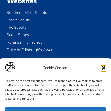
Websites
Southend West Scouts
Essex Scouts
The Scouts
Scout Shops
Rona Sailing Project
Duke of Edinburgh's Award
Contact us
Cookie Consent
The Den
To provide the best experiences, we use technologies like cookies to store
Victoria Wharf, High Street
and/or access device information. Consenting to these technologies will
Leigh-on-Sea
allow us to process data such as browsing behaviour or unique IDs on this
Essex SS9 2EN
site. Not consenting or withdrawing consent, may adversely affect certain
features and functions.
01702 476890