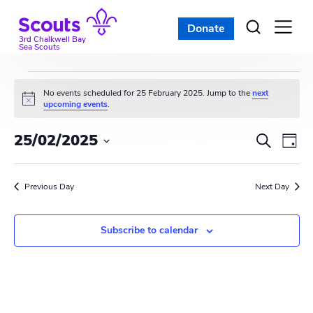
Skip
to
Donate
Open
menu
content
3rd Chalkwell Bay
Sea Scouts
Events
No events scheduled for 25 February 2025. Jump to the
next
N
upcoming events
.
for
o
t
E
E
25/02/2025
i
S
25
D
c
e
v
S
e
v
a
a
e
February
y
e
r
Previous Day
e
Next Day
l
c
n
e
2025
n
h
c
t
Subscribe to calendar
t
t
V
d
s
i
a
t
S
e
e