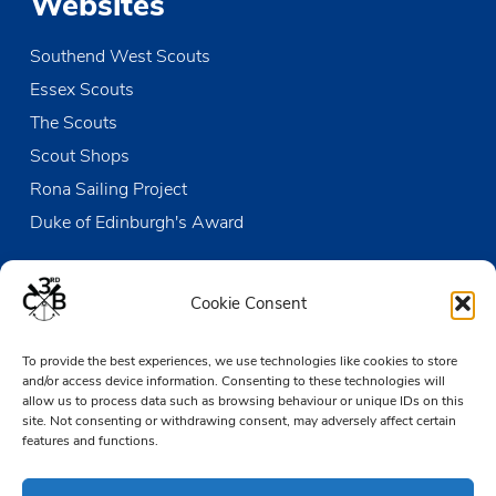
Websites
Southend West Scouts
Essex Scouts
The Scouts
Scout Shops
Rona Sailing Project
Duke of Edinburgh's Award
Contact us
Cookie Consent
The Den
To provide the best experiences, we use technologies like cookies to store
Victoria Wharf, High Street
and/or access device information. Consenting to these technologies will
Leigh-on-Sea
allow us to process data such as browsing behaviour or unique IDs on this
Essex SS9 2EN
site. Not consenting or withdrawing consent, may adversely affect certain
features and functions.
01702 476890