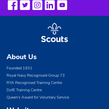
s
N
a
v
i
g
About Us
a
Founded 1931
t
Royal Navy Recognised Group 73
i
RYA Recognised Training Centre
o
DofE Training Centre
Queen's Award for Voluntary Service
n