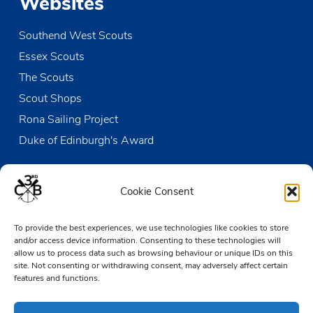
Websites
Southend West Scouts
Essex Scouts
The Scouts
Scout Shops
Rona Sailing Project
Duke of Edinburgh's Award
Contact us
Cookie Consent
The Den
To provide the best experiences, we use technologies like cookies to store
Victoria Wharf, High Street
and/or access device information. Consenting to these technologies will
Leigh-on-Sea
allow us to process data such as browsing behaviour or unique IDs on this
Essex SS9 2EN
site. Not consenting or withdrawing consent, may adversely affect certain
features and functions.
01702 476890