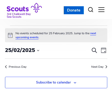
Skip
to
Donate
Open
menu
content
3rd Chalkwell Bay
Sea Scouts
Events
No events scheduled for 25 February 2025. Jump to the
next
N
upcoming events
.
for
o
t
E
E
25/02/2025
i
S
25
D
c
e
v
S
e
v
a
a
e
February
y
e
r
Previous Day
e
Next Day
l
c
n
e
2025
n
h
c
t
Subscribe to calendar
t
t
V
d
s
i
a
t
S
e
e