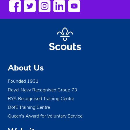
s
N
a
v
i
g
About Us
a
Founded 1931
t
Royal Navy Recognised Group 73
i
RYA Recognised Training Centre
o
DofE Training Centre
Queen's Award for Voluntary Service
n