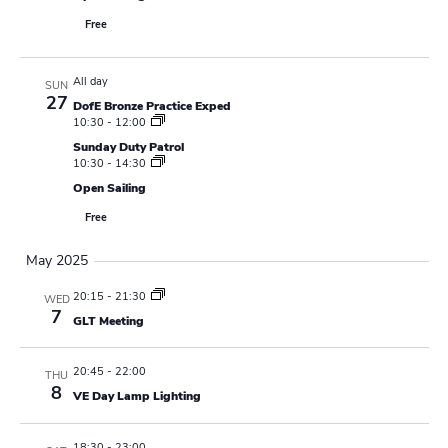
Free
All day
SUN
27
DofE Bronze Practice Exped
10:30
-
12:00
Sunday Duty Patrol
10:30
-
14:30
Open Sailing
Free
May 2025
20:15
-
21:30
WED
7
GLT Meeting
20:45
-
22:00
THU
8
VE Day Lamp Lighting
18:30
-
23:00