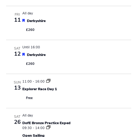
t
a
u
r
All day
FRI
v
e
11
F
d
Derbyshire
e
i
£260
a
t
g
u
r
Until 16:00
SAT
e
a
12
F
d
Derbyshire
e
t
£260
a
t
i
u
r
11:00
-
16:00
SUN
e
o
13
d
Explorer Race Day 1
n
Free
All day
SAT
26
DofE Bronze Practice Exped
09:30
-
14:00
Open Sailing