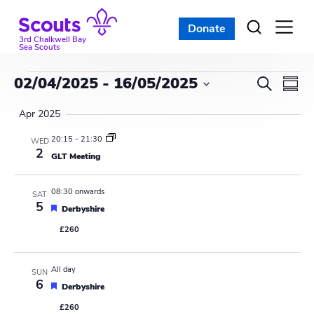
Skip
to
Donate
Open
menu
content
3rd Chalkwell Bay
Sea Scouts
Events
E
E
02/04/2025
 - 
16/05/2025
S
S
e
v
S
v
u
a
Apr 2025
e
m
e
r
e
l
m
20:15
-
21:30
WED
c
n
a
2
e
GLT Meeting
n
h
r
c
t
y
t
t
08:30 onwards
V
SAT
d
5
F
Derbyshire
s
i
a
e
£260
a
t
S
e
t
e
u
w
e
r
.
All day
SUN
e
6
s
F
d
Derbyshire
a
e
£260
a