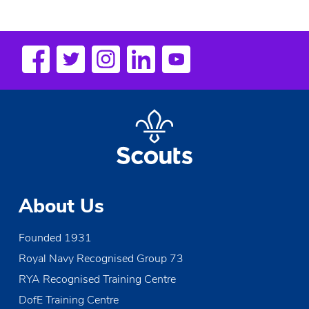
About Us
Founded 1931
Royal Navy Recognised Group 73
RYA Recognised Training Centre
DofE Training Centre