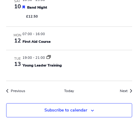
SAT
10
F
Band Night
e
£12.50
a
t
u
r
07:00
-
16:00
MON
e
12
First Aid Course
d
19:00
-
21:00
TUE
13
Young Leader Training
Events
Event
Previous
Today
Next
Subscribe to calendar