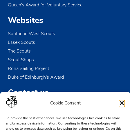
Queen's Award for Voluntary Service
Websites
Southend West Scouts
Essex Scouts
The Scouts
Scout Shops
Rona Sailing Project
Duke of Edinburgh's Award
Contact us
Cookie Consent
The Den
Victoria Wharf, High Street
To provide the best experiences, we use technologies like cookies to store
Leigh-on-Sea
and/or access device information. Consenting to these technologies will
allow us to process data such as browsing behaviour or unique IDs on this
Essex SS9 2EN