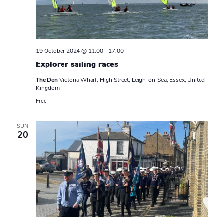
19 October 2024 @ 11:00
-
17:00
Explorer sailing races
The Den
Victoria Wharf, High Street, Leigh-on-Sea, Essex, United
Kingdom
Free
SUN
20