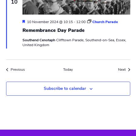
10
e
t
i
n
g
F
10 November 2024 @ 10:15
-
12:00
Church Parade
e
Remembrance Day Parade
a
t
Southend Cenotaph
Clifftown Parade, Southend-on-Sea, Essex,
u
United Kingdom
r
e
d
Events
Event
Previous
Today
Next
Subscribe to calendar