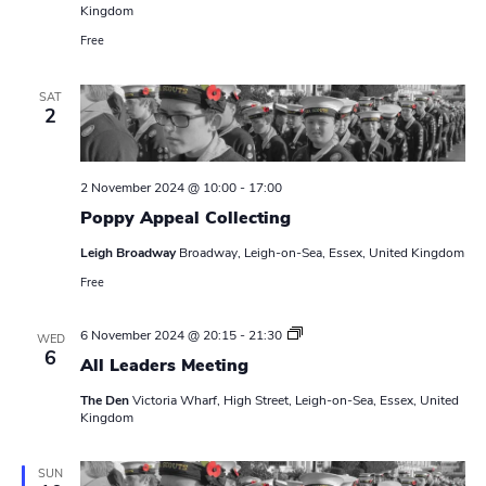
Kingdom
Free
SAT
2
2 November 2024 @ 10:00
-
17:00
Poppy Appeal Collecting
Leigh Broadway
Broadway, Leigh-on-Sea, Essex, United Kingdom
Free
L
6 November 2024 @ 20:15
-
21:30
WED
e
6
All Leaders Meeting
a
d
The Den
Victoria Wharf, High Street, Leigh-on-Sea, Essex, United
e
Kingdom
r
s
M
e
SUN