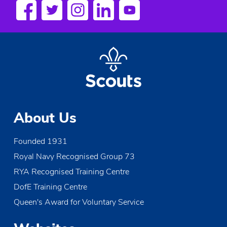
About Us
Founded 1931
Royal Navy Recognised Group 73
RYA Recognised Training Centre
DofE Training Centre
Queen's Award for Voluntary Service