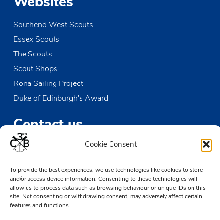
Websites
Southend West Scouts
Essex Scouts
The Scouts
Scout Shops
Rona Sailing Project
Duke of Edinburgh's Award
Contact us
Cookie Consent
The Den
Victoria Wharf, High Street
To provide the best experiences, we use technologies like cookies to store
Leigh-on-Sea
and/or access device information. Consenting to these technologies will
Essex SS9 2EN
allow us to process data such as browsing behaviour or unique IDs on this
site. Not consenting or withdrawing consent, may adversely affect certain
01702 476890
features and functions.