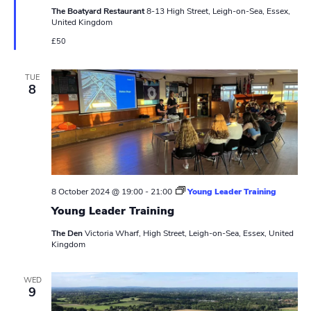
N
r
t
The Boatyard Restaurant
8-13 High Street, Leigh-on-Sea, Essex,
u
a
United Kingdom
r
c
e
v
£50
d
h
i
TUE
a
g
8
n
a
t
d
i
V
o
i
8 October 2024 @ 19:00
-
21:00
Young Leader Training
n
Young Leader Training
e
The Den
Victoria Wharf, High Street, Leigh-on-Sea, Essex, United
w
Kingdom
s
WED
9
N