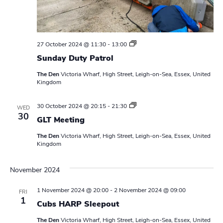
S
27 October 2024 @ 11:30
-
13:00
u
Sunday Duty Patrol
n
d
The Den
Victoria Wharf, High Street, Leigh-on-Sea, Essex, United
a
Kingdom
y
D
u
L
30 October 2024 @ 20:15
-
21:30
t
WED
e
30
y
GLT Meeting
a
P
d
a
The Den
Victoria Wharf, High Street, Leigh-on-Sea, Essex, United
e
t
Kingdom
r
r
s
o
M
l
November 2024
e
e
t
1 November 2024 @ 20:00
-
2 November 2024 @ 09:00
FRI
i
1
n
Cubs HARP Sleepout
g
The Den
Victoria Wharf, High Street, Leigh-on-Sea, Essex, United