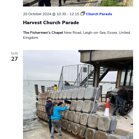
20 October 2024 @ 10:30
-
12:15
Church Parade
Harvest Church Parade
The Fishermen's Chapel
New Road, Leigh-on-Sea, Essex, United
Kingdom
SUN
27