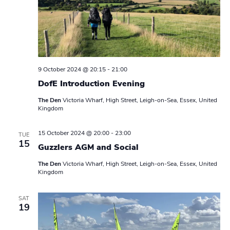
a
v
i
g
9 October 2024 @ 20:15
-
21:00
DofE Introduction Evening
a
The Den
Victoria Wharf, High Street, Leigh-on-Sea, Essex, United
t
Kingdom
i
15 October 2024 @ 20:00
-
23:00
TUE
15
o
Guzzlers AGM and Social
n
The Den
Victoria Wharf, High Street, Leigh-on-Sea, Essex, United
Kingdom
SAT
19