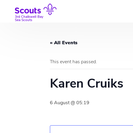
Skip
to
content
3rd Chalkwell Bay
Sea Scouts
« All Events
This event has passed.
Karen Cruiks
6 August @ 05:19