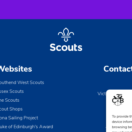
Websites
Contac
outhend West Scouts
ssex Scouts
Victoria Wharf, 
he Scouts
Le
Esse
cout Shops
To provide t
ona Sailing Project
0170
device infor
uke of Edinburgh's Award
browsing beh
TheDen@3rd