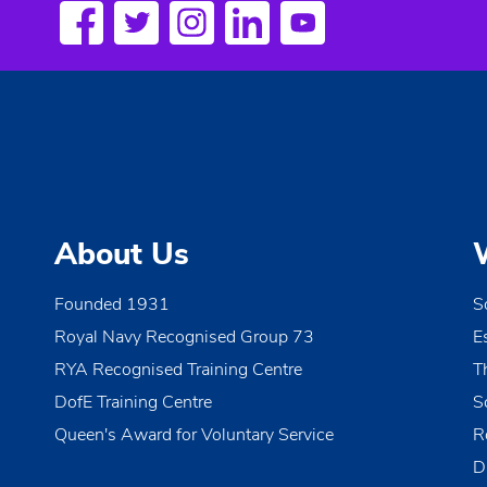
About Us
Founded 1931
S
Royal Navy Recognised Group 73
E
RYA Recognised Training Centre
T
DofE Training Centre
S
Queen's Award for Voluntary Service
R
D