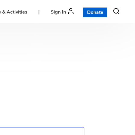
 & Activities
|
Sign In
Donate