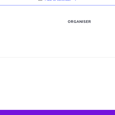
ORGANISER