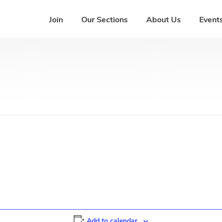
Join
Our Sections
About Us
Events
Add to calendar