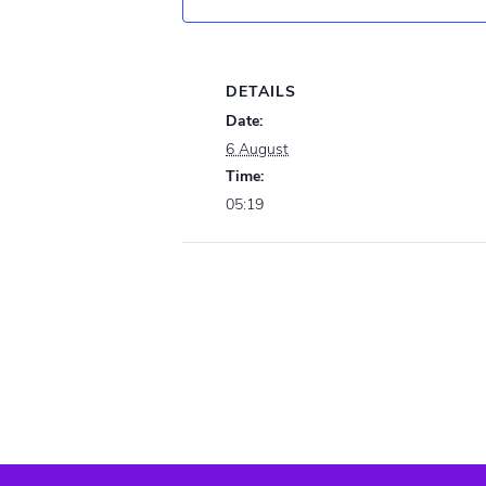
DETAILS
Date:
6 August
Time:
05:19